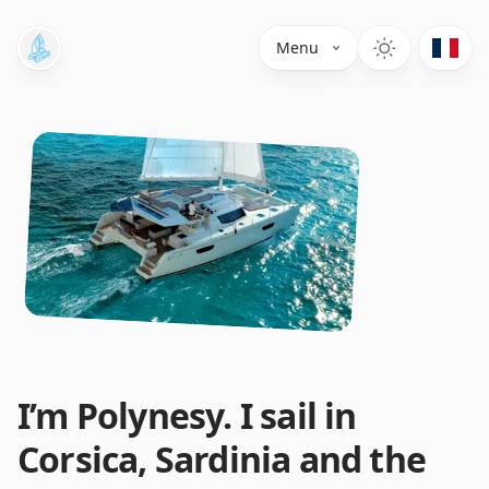
Menu
I’m Polynesy. I sail in
Corsica, Sardinia and the