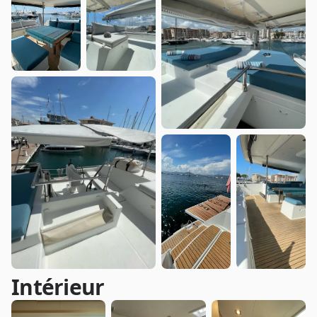
Intérieur