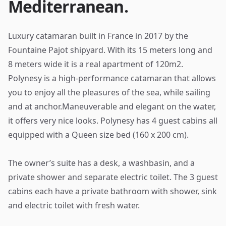
Mediterranean.
Luxury catamaran built in France in 2017 by the
Fountaine Pajot shipyard. With its 15 meters long and
8 meters wide it is a real apartment of 120m2.
Polynesy is a high-performance catamaran that allows
you to enjoy all the pleasures of the sea, while sailing
and at anchor.Maneuverable and elegant on the water,
it offers very nice looks. Polynesy has 4 guest cabins all
equipped with a Queen size bed (160 x 200 cm).
The owner’s suite has a desk, a washbasin, and a
private shower and separate electric toilet. The 3 guest
cabins each have a private bathroom with shower, sink
and electric toilet with fresh water.