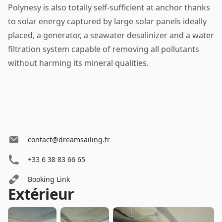
Polynesy is also totally self-sufficient at anchor thanks
to solar energy captured by large solar panels ideally
placed, a generator, a seawater desalinizer and a water
filtration system capable of removing all pollutants
without harming its mineral qualities.
contact@dreamsailing.fr
+33 6 38 83 66 65
Booking Link
Extérieur